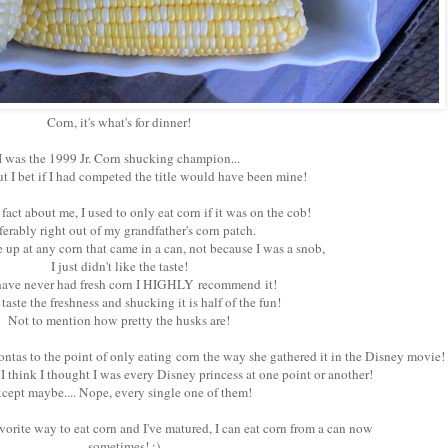
Corn, it's what's for dinner!
I was the 1999 Jr. Corn shucking champion...
ut I bet if I had competed the title would have been mine!
 fact about me, I used to only eat corn if it was on the cob!
ferably right out of my grandfather's corn patch.
 up at any corn that came in a can, not because I was a snob,
I just didn't like the taste!
have never had fresh corn I HIGHLY recommend it!
taste the freshness and shucking it is half of the fun!
Not to mention how pretty the husks are!
tas to the point of only eating corn the way she gathered it in the Disney movie!
t I think I thought I was every Disney princess at one point or another!
cept maybe.... Nope, every single one of them!
favorite way to eat corn and I've matured, I can eat corn from a can now
...sometimes! ;)