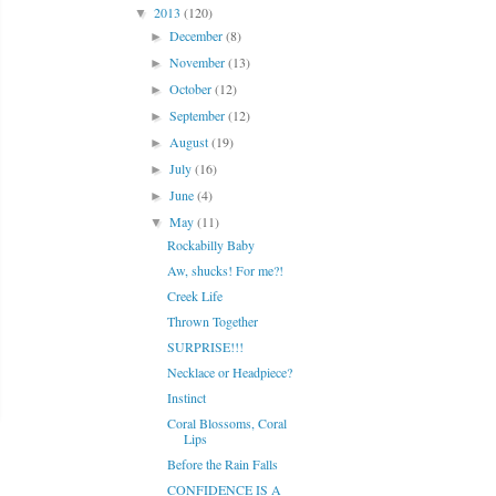
2013
(120)
▼
December
(8)
►
November
(13)
►
October
(12)
►
September
(12)
►
August
(19)
►
July
(16)
►
June
(4)
►
May
(11)
▼
Rockabilly Baby
Aw, shucks! For me?!
Creek Life
Thrown Together
SURPRISE!!!
Necklace or Headpiece?
Instinct
Coral Blossoms, Coral
Lips
Before the Rain Falls
CONFIDENCE IS A