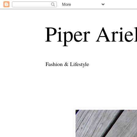
Piper Arie
Fashion & Lifestyle