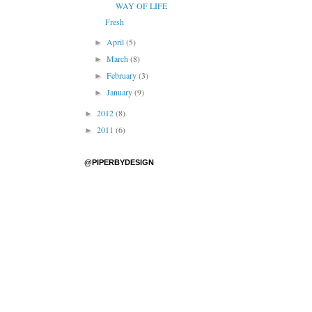
WAY OF LIFE
Fresh
April
(5)
►
March
(8)
►
February
(3)
►
January
(9)
►
2012
(8)
►
2011
(6)
►
@PIPERBYDESIGN