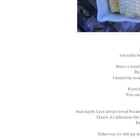
not really b
Here's a weird
Pre
I turned my nose
If you 
You can 
And maybe I just always loved Pocahon
I know, it's ridiculous bu
Ex
Either way it's still my 