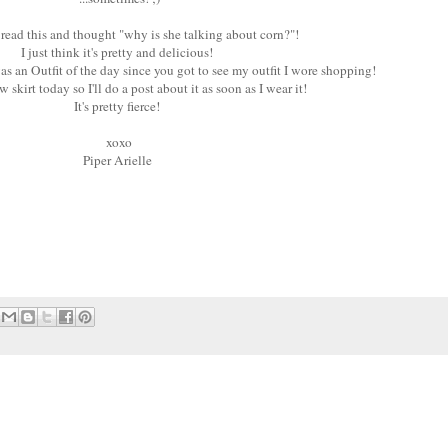
 read this and thought "why is she talking about corn?"!
I just think it's pretty and delicious!
as an Outfit of the day since you got to see my outfit I wore shopping!
 skirt today so I'll do a post about it as soon as I wear it!
It's pretty fierce!
xoxo
Piper Arielle