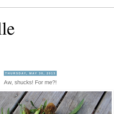
lle
THURSDAY, MAY 30, 2013
Aw, shucks! For me?!