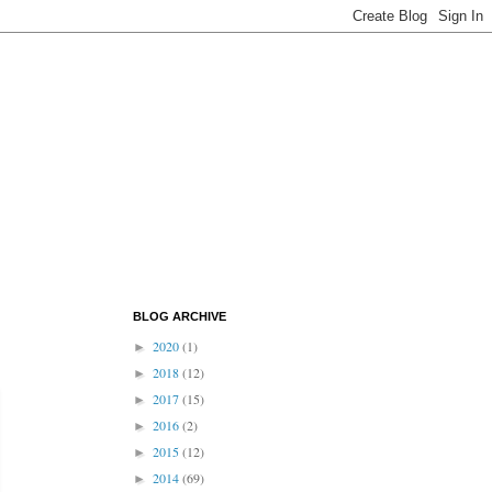
BLOG ARCHIVE
2020
(1)
►
2018
(12)
►
2017
(15)
►
2016
(2)
►
2015
(12)
►
2014
(69)
►