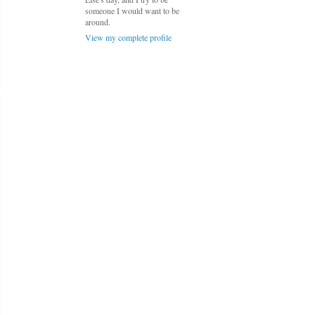
someone I would want to be
around.
View my complete profile