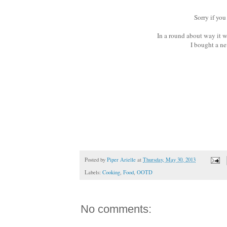
Sorry if you
In a round about way it w
I bought a new
Posted by
Piper Arielle
at
Thursday, May 30, 2013
Labels:
Cooking
,
Food
,
OOTD
No comments: