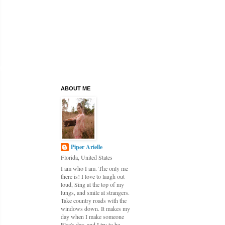
ABOUT ME
Piper Arielle
Florida, United States
I am who I am. The only me
there is! I love to laugh out
loud, Sing at the top of my
lungs, and smile at strangers.
Take country roads with the
windows down. It makes my
day when I make someone
Else's day, and I try to be