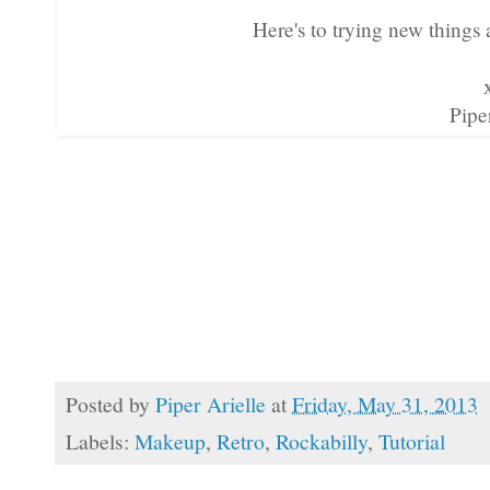
Here's to trying new things
Pipe
Posted by
Piper Arielle
at
Friday, May 31, 2013
Labels:
Makeup
,
Retro
,
Rockabilly
,
Tutorial