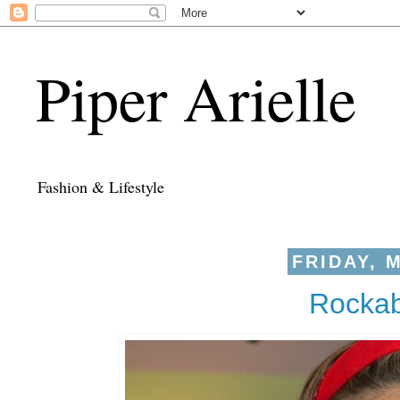
Piper Arielle
Fashion & Lifestyle
FRIDAY, M
Rockab