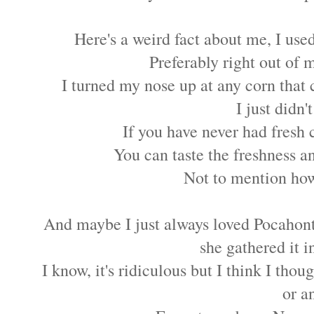
Here's a weird fact about me, I used
Preferably right out of 
I turned my nose up at any corn that 
I just didn't
If you have never had fres
You can taste the freshness an
Not to mention how
And maybe I just always loved Pocahonta
she gathered it 
I know, it's ridiculous but I think I tho
or a