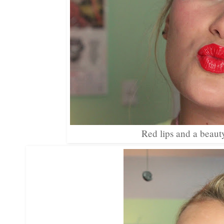
Red lips and a beaut