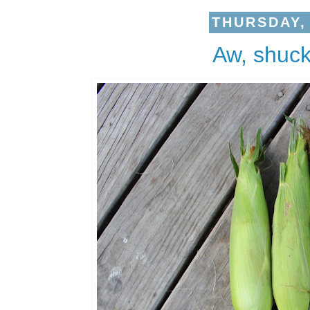
THURSDAY, 
Aw, shuck