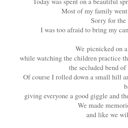
Today was spent on a beautiful spr
Most of my family went
Sorry for the 
I was too afraid to bring my ca
We picnicked on a
while watching the children practice 
the secluded bend of
Of course I rolled down a small hill an
b
giving everyone a good giggle and th
We made memorie
and like we wi