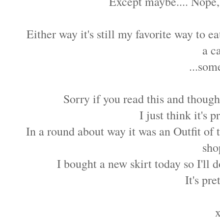
Except maybe.... Nope,
Either way it's still my favorite way to e
a c
...som
Sorry if you read this and thoug
I just think it's 
In a round about way it was an Outfit of 
sho
I bought a new skirt today so I'll d
It's pre