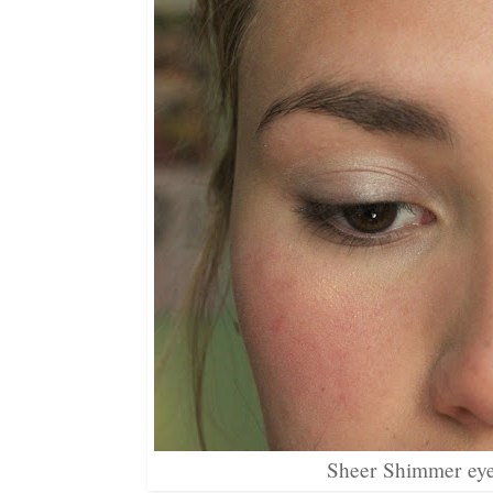
Sheer Shimmer eye