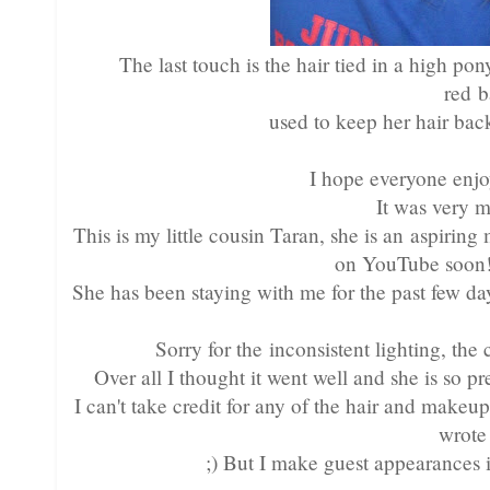
The last touch is the hair tied in a high p
red 
used to keep her hair bac
I hope everyone enjo
It was very 
This is my little cousin Taran, she is an aspirin
on YouTube soon! 
She has been staying with me for the past few day
Sorry for the inconsistent lighting, th
Over all I thought it went well and she is so 
I can't take credit for any of the hair and makeup!
wrote
;) But I make guest appearances 