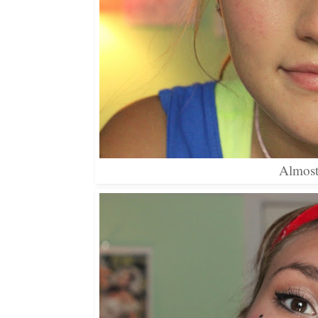
Almost