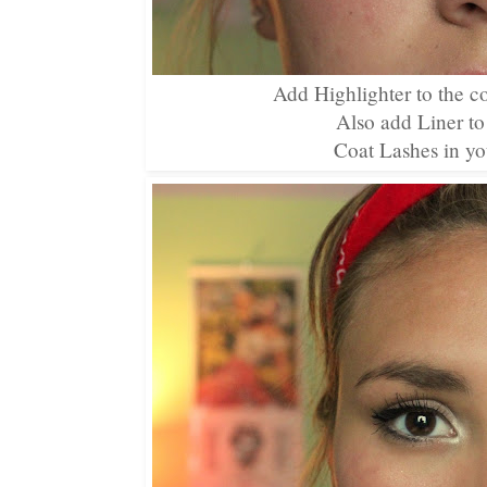
Add Highlighter to the c
Also add Liner to
Coat Lashes in yo