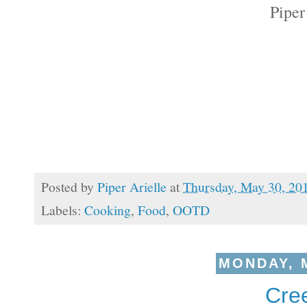
Piper
Posted by
Piper Arielle
at
Thursday, May 30, 20
Labels:
Cooking
,
Food
,
OOTD
MONDAY, M
Cree