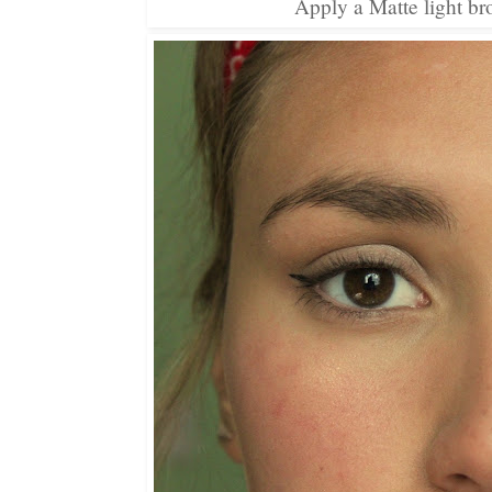
Apply a Matte light br