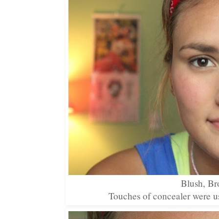
Blush, Br
Touches of concealer were us