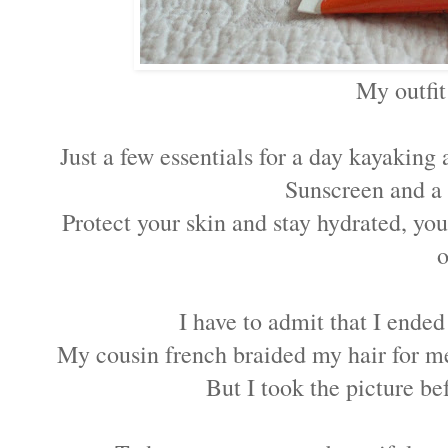
My outfit
Just a few essentials for a day kayaking
Sunscreen and a
Protect your skin and stay hydrated, yo
o
I have to admit that I ended
My cousin french braided my hair for m
But I took the picture be