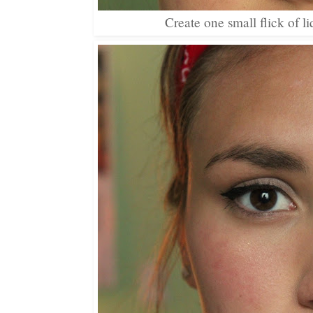
Create one small flick of l