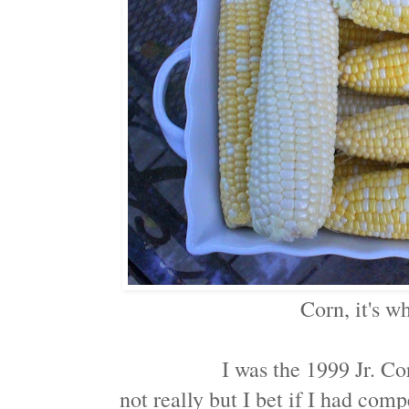
Corn, it's wh
I was the 1999 Jr. C
not really but I bet if I had com