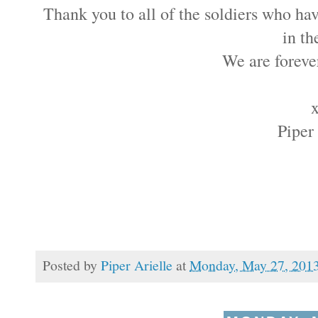
Thank you to all of the soldiers who hav
in th
We are forever
Piper
Posted by
Piper Arielle
at
Monday, May 27, 201