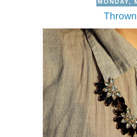
MONDAY, M
Thrown