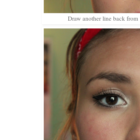
Draw another line back from the