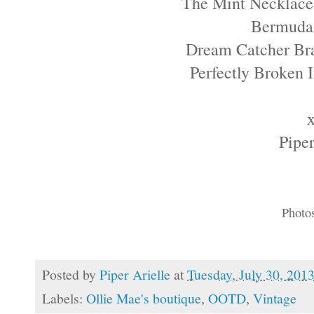
The Mint Necklace
Bermuda
Dream Catcher Br
Perfectly Broken
Piper
Photo
Posted by
Piper Arielle
at
Tuesday, July 30, 201
Labels:
Ollie Mae's boutique
,
OOTD
,
Vintage