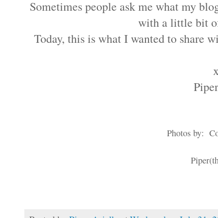
Sometimes people ask me what my blog i
with a little bit
Today, this is what I wanted to share wi
Piper
Photos by: Col
Piper(th