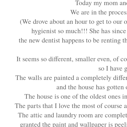
Today my mom and I
We are in the proces
(We drove about an hour to get to our o
hygienist so much!!! She has sinc
the new dentist happens to be renting th
It seems so different, smaller even, of 
so I have 
The walls are painted a completely diffe
and the house has gotten o
The house is one of the oldest ones i
The parts that I love the most of course 
The attic and laundry room are complet
granted the paint and wallpaper is peelin