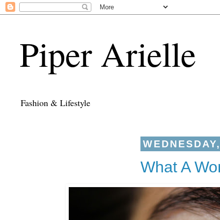
Piper Arielle
Fashion & Lifestyle
WEDNESDAY, 
What A Won