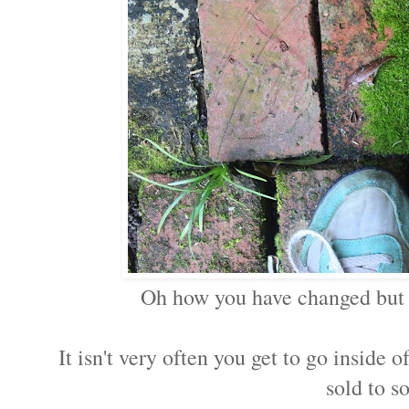
Oh how you have changed but 
It isn't very often you get to go inside 
sold to s