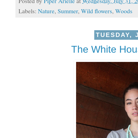
Posted by
Piper Arielle
at
Wednesday, July 31, 
Labels:
Nature
,
Summer
,
Wild flowers
,
Woods
TUESDAY, J
The White Hou