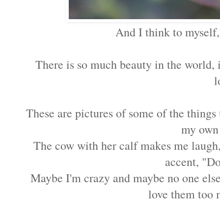
And I think to myself
There is so much beauty in the world, 
l
These are pictures of some of the things
my own 
The cow with her calf makes me laugh, 
accent, "D
Maybe I'm crazy and maybe no one else wi
love them too 