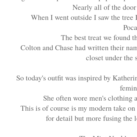
Nearly all of the doo
When I went outside I saw the tree 
Poca
The best treat we found 
Colton and Chase had written their nam
closet under the st
So today's outfit was inspired by Kather
femini
She often wore men's clothing a
This is of course is my modern take on 
for detail but more fusing the 