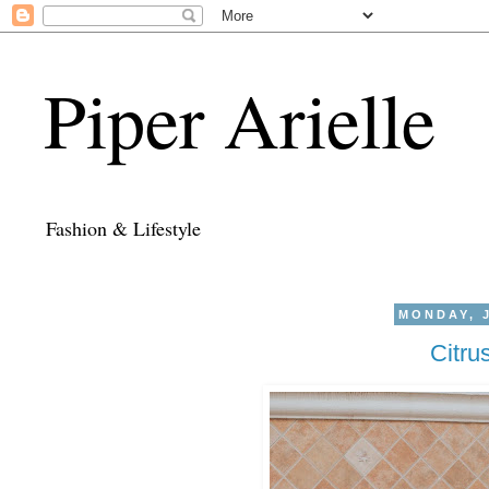
Piper Arielle
Fashion & Lifestyle
MONDAY, J
Citru