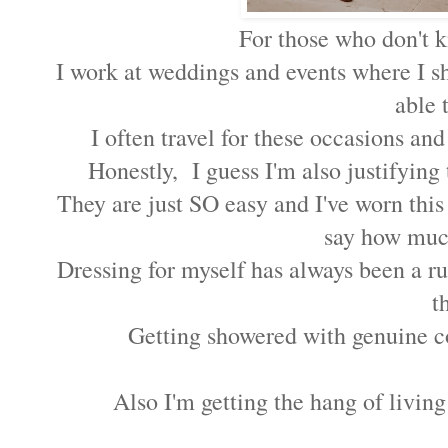
For those who don't 
I work at weddings and events where I sh
able 
I often travel for these occasions and
Honestly, I guess I'm also justifying 
They are just SO easy and I've worn thi
say how much
Dressing for myself has always been a ru
t
Getting showered with genuine c
Also I'm getting the hang of living