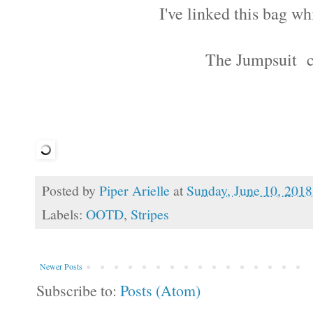
I've linked this bag w
The Jumpsuit 
Posted by
Piper Arielle
at
Sunday, June 10, 2018
Labels:
OOTD
,
Stripes
Newer Posts
Subscribe to:
Posts (Atom)