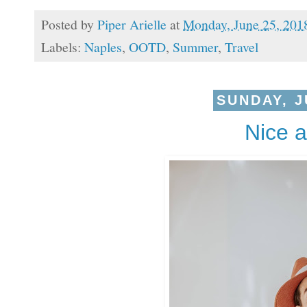
Posted by
Piper Arielle
at
Monday, June 25, 201
Labels:
Naples
,
OOTD
,
Summer
,
Travel
SUNDAY, J
Nice 