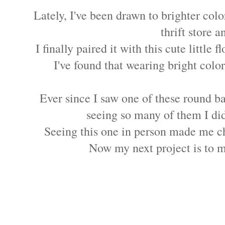
Lately, I've been drawn to brighter color
thrift store a
I finally paired it with this cute little
I've found that wearing bright colors
Ever since I saw one of these round ba
seeing so many of them I di
Seeing this one in person made me ch
Now my next project is to 