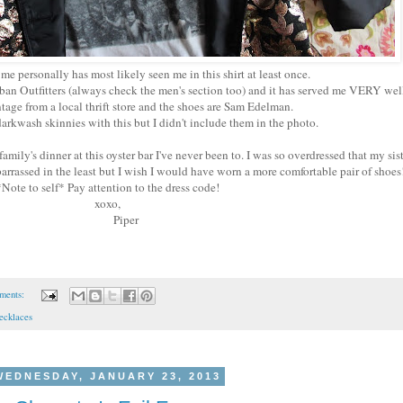
personally has most likely seen me in this shirt at least once.
 Urban Outfitters (always check the men's section too) and it has served me VERY we
ntage from a local thrift store and the shoes are Sam Edelman.
arkwash skinnies with this but I didn't include them in the photo.
family's dinner at this oyster bar I've never been to. I was so overdressed that my sist
barrassed in the least but I wish I would have worn a more comfortable pair of shoe
Note to self* Pay attention to the dress code!
xoxo,
Piper
ments:
ecklaces
WEDNESDAY, JANUARY 23, 2013