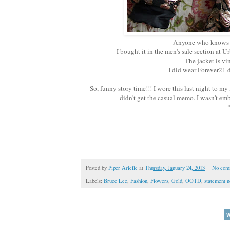
Anyone who knows me 
I bought it in the men's sale section at
The jacket is vi
I did wear Forever21 d
So, funny story time!!! I wore this last night to my 
didn't get the casual memo. I wasn't em
*
Posted by
Piper Arielle
at
Thursday, January 24, 2013
No com
Labels:
Bruce Lee
,
Fashion
,
Flowers
,
Gold
,
OOTD
,
statement n