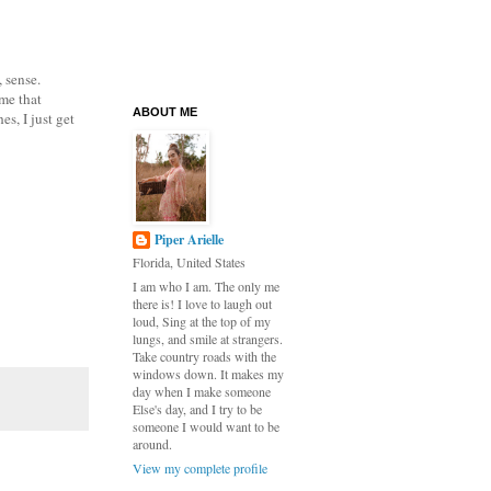
 sense.
 me that
ABOUT ME
s, I just get
Piper Arielle
Florida, United States
I am who I am. The only me
there is! I love to laugh out
loud, Sing at the top of my
lungs, and smile at strangers.
Take country roads with the
windows down. It makes my
day when I make someone
Else's day, and I try to be
someone I would want to be
around.
View my complete profile