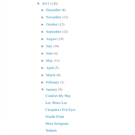
2013
(120)
▼
December
(8)
►
November
(13)
►
October
(12)
►
September
(12)
►
August
(19)
►
July
(16)
►
June
(4)
►
May
(11)
►
April
(5)
►
March
(8)
►
February
(3)
►
January
(9)
▼
Comfort My Way
Lee, Bruce Lee
Cleopatra's Evil Eyes
Needle Point
More Instagram
Trinkets