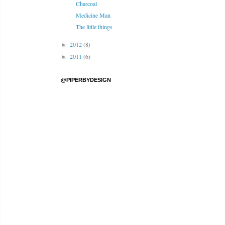
Charcoal
Medicine Man
The little things
2012
(8)
►
2011
(6)
►
@PIPERBYDESIGN