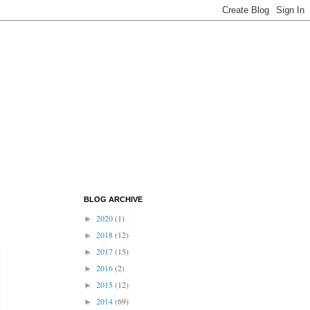
BLOG ARCHIVE
2020
(1)
►
2018
(12)
►
2017
(15)
►
2016
(2)
►
2015
(12)
►
2014
(69)
►