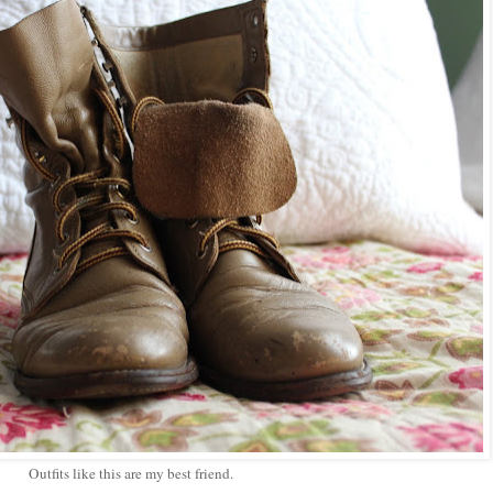
Outfits like this are my best friend.