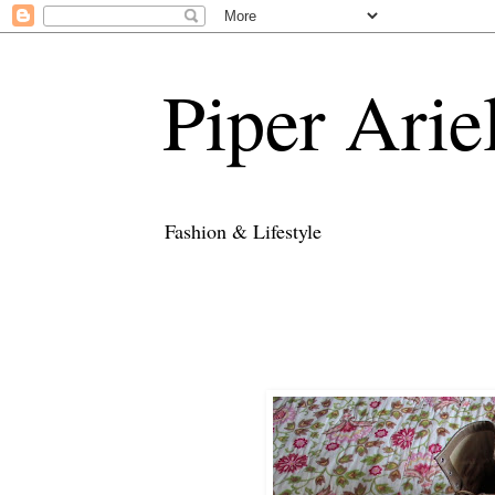
Piper Arie
Fashion & Lifestyle