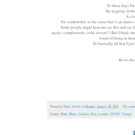
So these days I'm 
By jogging clothe
As cr
I'm comfortable in the sense that I can dance 
Some people might hear me say this and say I m
enjoys complements, (who doesn't?) But I think the r
bored of being in them
So basically all that I ju
Boots-Jus
Posted by
Piper Arielle
at
Monday, January 28, 2013
No comm
Labels:
Boho
,
Boots
,
Comfort
,
Etsy
,
Leather
,
OOTD
,
Vintage