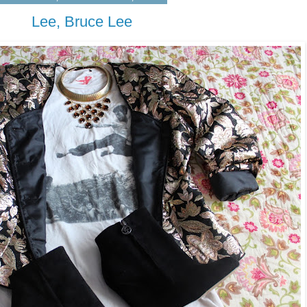
Lee, Bruce Lee