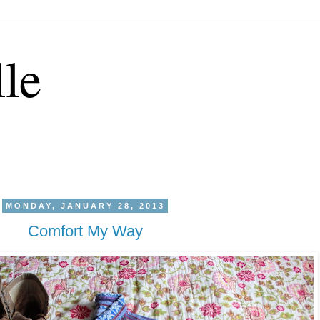
lle
MONDAY, JANUARY 28, 2013
Comfort My Way