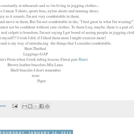
constantly at rehearsals and so i'm living in jogging clothes...
s I mean T-shirts, sports bras, nylon shorts and running shoes.
azy as it sounds, I'm not very comfortable in them.
and move in them, But I'm not comfortable in the, "I feel great in what I'm wearing!",
ust not be confident without cute clothes. To them I say, maybe, there is a part of
eal culprit is boredom. I'm not saying I get bored of seeing people in jogging clothe
 myself!!! I wish I did, if I liked them more I might exercise more!
st said is my way of introducing the things that I consider comfortable.
Shirt-Thrifted
Leggings-GAP
tin's From when I took riding lessons (Great pair
Here
)
Brown leather bracelets-Mia Luna
Shell bracelet-I don't remember
xoxo
Piper
ents:
THURSDAY, JANUARY 24, 2013