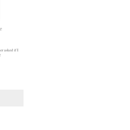
ll!
er asked if I
s!