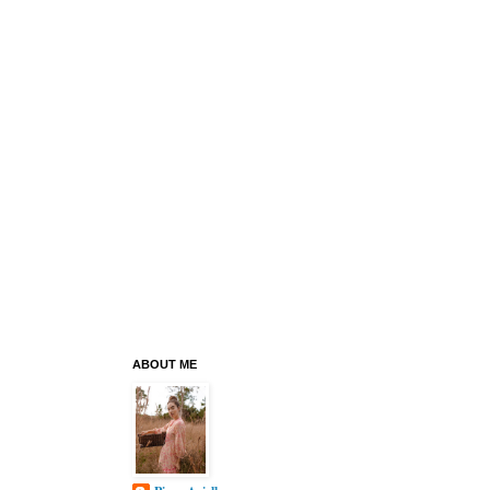
ABOUT ME