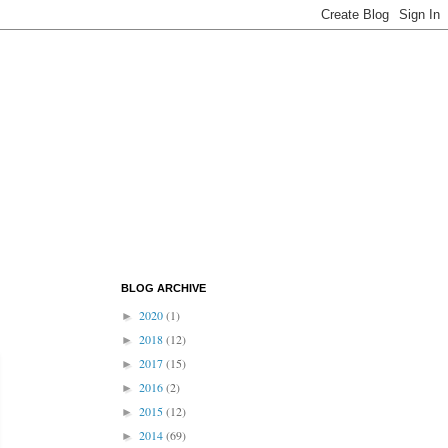
BLOG ARCHIVE
2020
(1)
►
2018
(12)
►
2017
(15)
►
2016
(2)
►
2015
(12)
►
2014
(69)
►