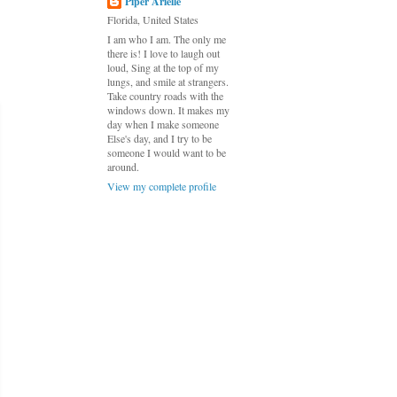
Piper Arielle
Florida, United States
I am who I am. The only me
there is! I love to laugh out
loud, Sing at the top of my
lungs, and smile at strangers.
Take country roads with the
windows down. It makes my
day when I make someone
Else's day, and I try to be
someone I would want to be
around.
View my complete profile