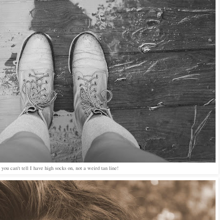
f you can't tell I have high socks on, not a weird tan line!