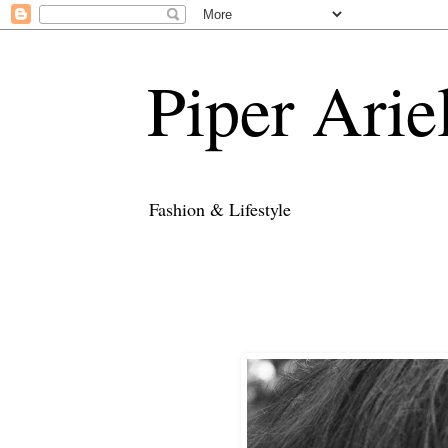
Piper Arie
Fashion & Lifestyle