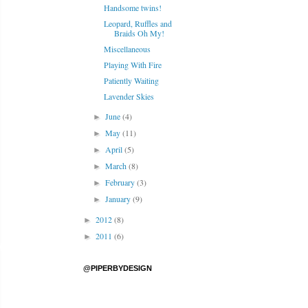
Handsome twins!
Leopard, Ruffles and
Braids Oh My!
Miscellaneous
Playing With Fire
Patiently Waiting
Lavender Skies
June
(4)
►
May
(11)
►
April
(5)
►
March
(8)
►
February
(3)
►
January
(9)
►
2012
(8)
►
2011
(6)
►
@PIPERBYDESIGN