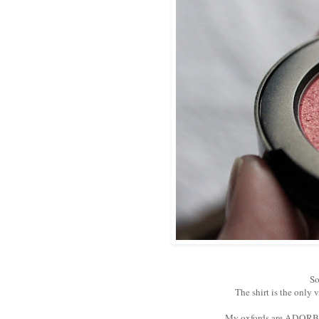
So
The shirt is the only 
My oxfords are ADORBS!