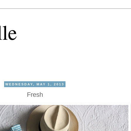
lle
WEDNESDAY, MAY 1, 2013
Fresh