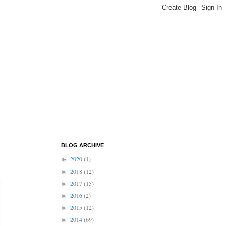
BLOG ARCHIVE
2020
(1)
►
2018
(12)
►
2017
(15)
►
2016
(2)
►
2015
(12)
►
2014
(69)
►