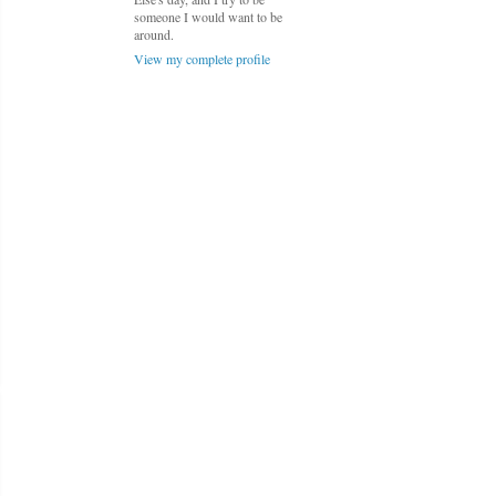
someone I would want to be
around.
View my complete profile