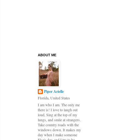
ABOUT ME
Piper Arielle
Florida, United States
I am who I am. The only me
there is! I love to laugh out
loud, Sing at the top of my
lungs, and smile at strangers.
Take country roads with the
windows down. It makes my
day when I make someone
Else's day, and I try to be