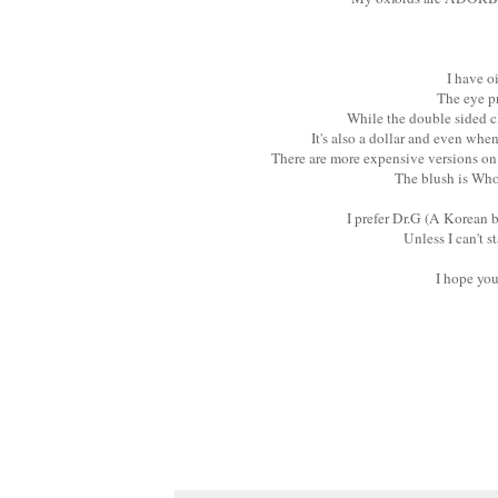
I have o
The eye pr
While the double sided c
It's also a dollar and even whe
There are more expensive versions on
The blush is Who
I prefer Dr.G (A Korean b
Unless I can't 
I hope yo