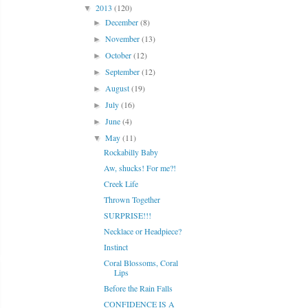
2013
(120)
▼
December
(8)
►
November
(13)
►
October
(12)
►
September
(12)
►
August
(19)
►
July
(16)
►
June
(4)
►
May
(11)
▼
Rockabilly Baby
Aw, shucks! For me?!
Creek Life
Thrown Together
SURPRISE!!!
Necklace or Headpiece?
Instinct
Coral Blossoms, Coral
Lips
Before the Rain Falls
CONFIDENCE IS A