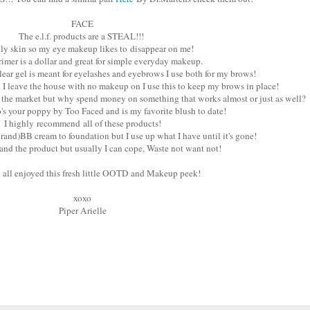
FACE
The e.l.f. products are a STEAL!!!
ily skin so my eye makeup likes to disappear on me!
imer is a dollar and great for simple everyday makeup.
lear gel is meant for eyelashes and eyebrows I use both for my brows!
n I leave the house with no makeup on I use this to keep my brows in place!
 the market but why spend money on something that works almost or just as well?
's your poppy by Too Faced and is my favorite blush to date!
I highly recommend all of these products!
rand)BB cream to foundation but I use up what I have until it's gone!
stand the product but usually I can cope, Waste not want not!
u all enjoyed this fresh little OOTD and Makeup peek!
xoxo
Piper Arielle