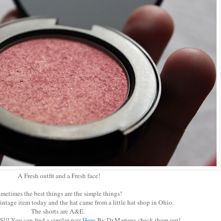
A Fresh outfit and a Fresh face!
metimes the best things are the simple things!
vintage item today and the hat came from a little hat shop in Ohio.
The shorts are A&E.
!! You can find a similar pair
Here
By Dr.Martens check them out!