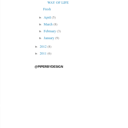
WAY OF LIFE
Fresh
April
(5)
►
March
(8)
►
February
(3)
►
January
(9)
►
2012
(8)
►
2011
(6)
►
@PIPERBYDESIGN