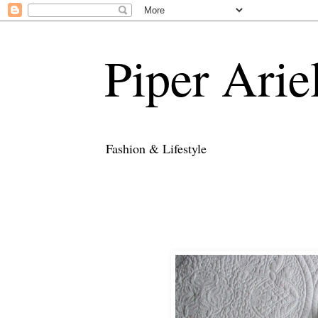
Piper Arie
Fashion & Lifestyle