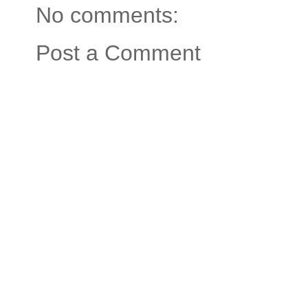
No comments:
Post a Comment