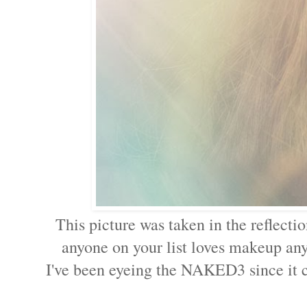
This picture was taken in the reflec
anyone on your list loves makeup any
I've been eyeing the NAKED3 since it ca