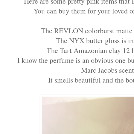
Here are some pretty pink items that
You can buy them for your loved o
The REVLON colorburst matte b
The NYX butter gloss is in
The Tart Amazonian clay 12 ho
I know the perfume is an obvious one but
Marc Jacobs scent
It smells beautiful and the b