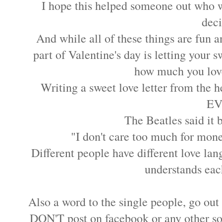
I hope this helped someone out who wa
dec
And while all of these things are fun a
part of Valentine's day is letting your
how much you lov
Writing a sweet love letter from the he
EV
The Beatles said it b
"I don't care too much for mon
Different people have different love lan
understands eac
Also a word to the single people, go out 
DON'T post on facebook or any other soc