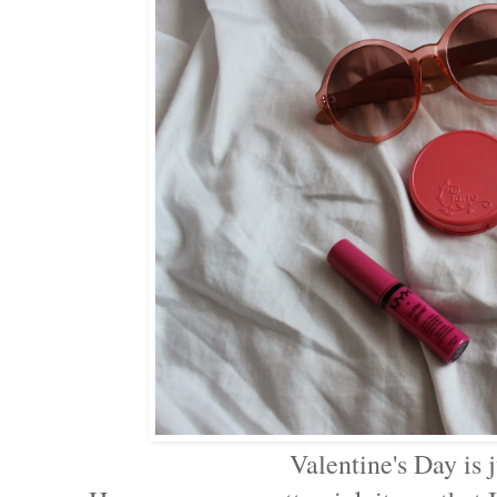
Valentine's Day is 