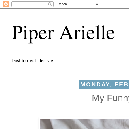
Piper Arielle
Fashion & Lifestyle
MONDAY, FEB
My Funny