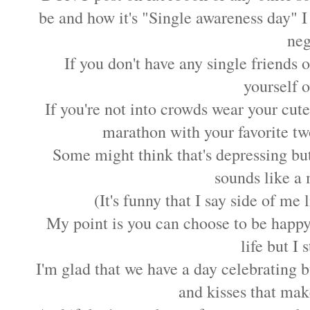
be and how it's "Single awareness day" I 
neg
If you don't have any single friends 
yourself o
If you're not into crowds wear your cut
marathon with your favorite t
Some might think that's depressing but
sounds like a 
(It's funny that I say side of me
My point is you can choose to be happy
life but I s
I'm glad that we have a day celebrating bu
and kisses that make