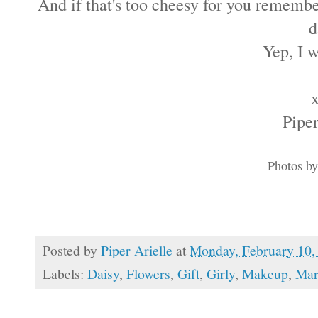
And if that's too cheesy for you remembe
d
Yep, I 
Piper
Photos b
Posted by
Piper Arielle
at
Monday, February 10,
Labels:
Daisy
,
Flowers
,
Gift
,
Girly
,
Makeup
,
Mar