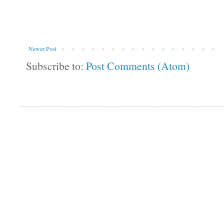
Newer Post
Subscribe to:
Post Comments (Atom)