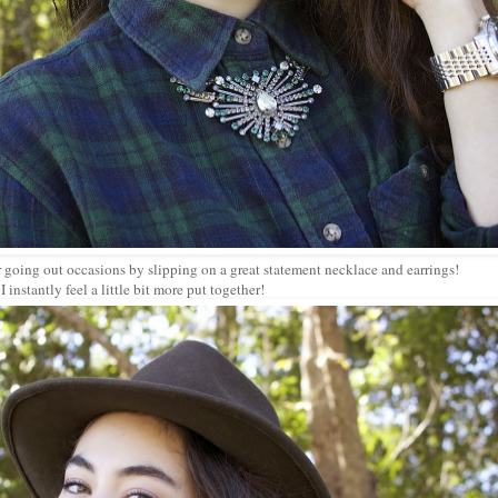
or going out occasions by slipping on a great statement necklace and earrings!
I instantly feel a little bit more put together!