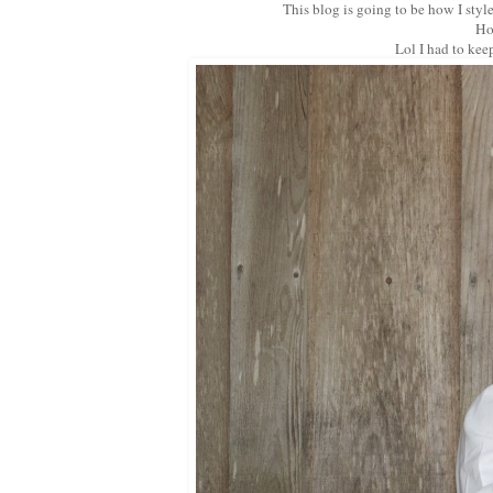
This blog is going to be how I styl
Ho
Lol I had to kee