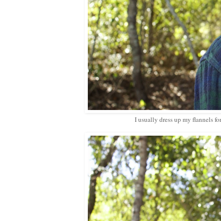
I usually dress up my flannels f