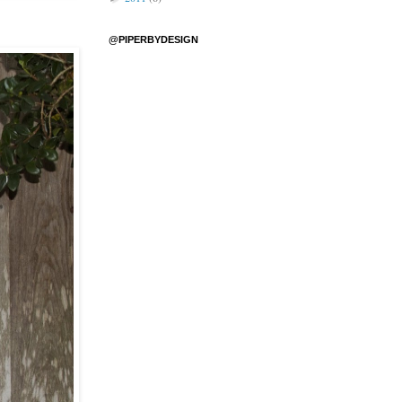
@PIPERBYDESIGN