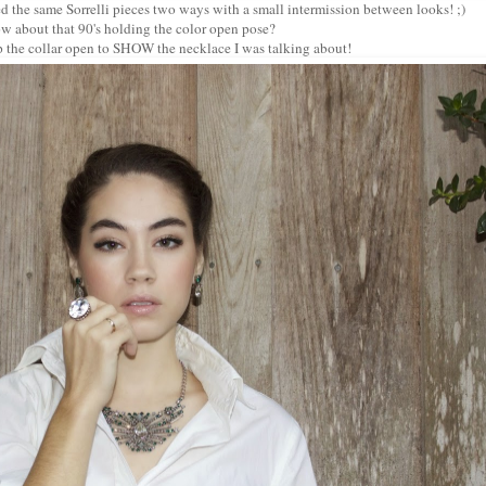
ed the same Sorrelli pieces two ways with a small intermission between looks! ;)
w about that 90's holding the color open pose?
p the collar open to SHOW the necklace I was talking about!