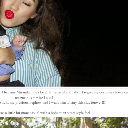
 I became Miranda Sings for a fall festival and I didn't regret my costume choice on
no one knew who I was!
e he is my precious nephew and I want him to stay this size forever!!!!
s a little bit more casual with a bohemian street style feel!