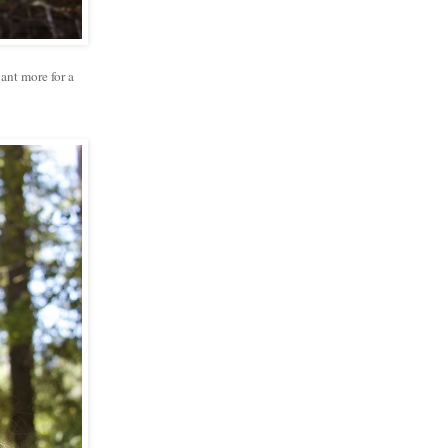
want more for a