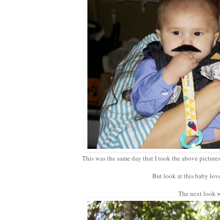
This was the same day that I took the above pictures,
But look at this baby lov
The next look wa