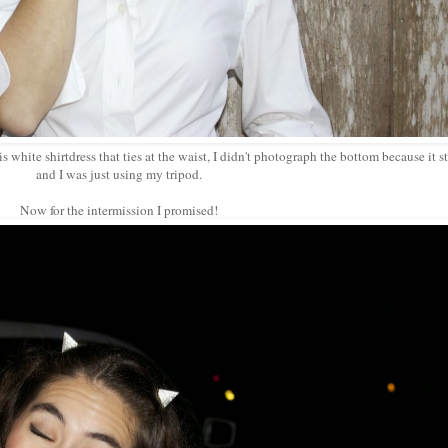
 white shirtdress that ties at the waist, I didn't photograph the bottom because it s
and I was just using my tripod.
Now for the intermission I promised!