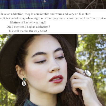
 have an addiction, they're comfortable and warm and very no fuss chic!
le, it is kind of everywhere right now but they are so versatile that I can't help but 
lifetime of flannel wearing!!!
Did I mention I had an addiction?
Just call me the Brawny Man!