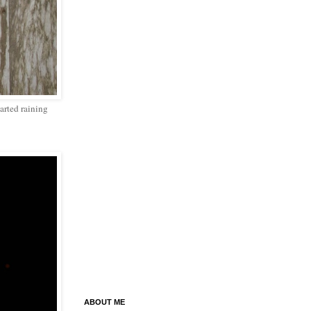
tarted raining
ABOUT ME