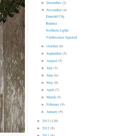
December
(2)
►
November
(4)
▼
Emerald City
Balance
Northern Lights
Viridescence Squared
October
(6)
►
September
(5)
►
August
(5)
►
July
(3)
►
June
(6)
►
May
(8)
►
April
(7)
►
March
(5)
►
February
(9)
►
January
(9)
►
2013
(120)
►
2012
(8)
►
2011
(6)
►