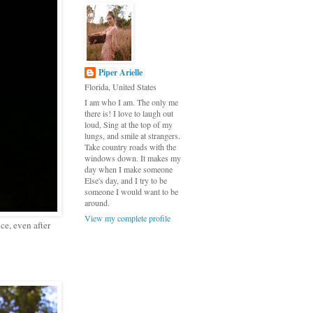
Piper Arielle
Florida, United States
I am who I am. The only me
there is! I love to laugh out
loud, Sing at the top of my
lungs, and smile at strangers.
Take country roads with the
windows down. It makes my
day when I make someone
Else's day, and I try to be
someone I would want to be
around.
View my complete profile
ce, even after