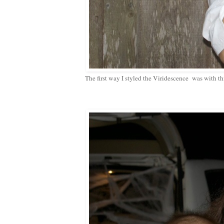
The first way I styled the Viridescence was with this