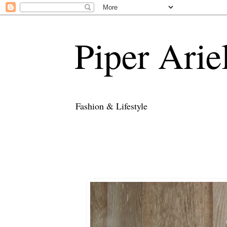
Piper Arie
Fashion & Lifestyle