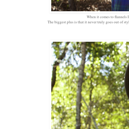
When it comes to flannels I
The biggest plus is that it never truly goes out of sty