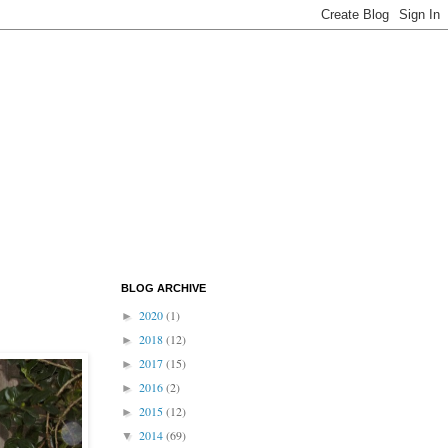
BLOG ARCHIVE
2020
(1)
►
2018
(12)
►
2017
(15)
►
2016
(2)
►
2015
(12)
►
2014
(69)
▼