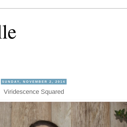
lle
SUNDAY, NOVEMBER 2, 2014
Viridescence Squared